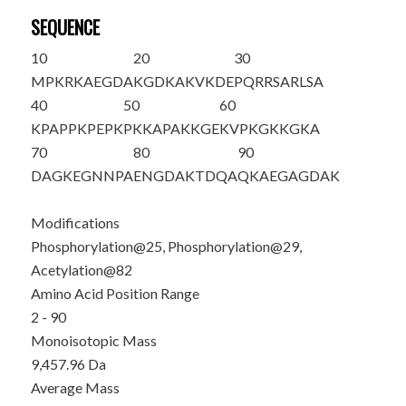
SEQUENCE
10
20
30
M
PKRKAEGDA
KGDKAKVKDE
PQRR
S
ARL
S
A
40
50
60
KPAPPKPEPK
PKKAPAKKGE
KVPKGKKGKA
70
80
90
DAGKEGNNPA
ENGDAKTDQA
Q
K
AEGAGDAK
Modifications
Phosphorylation@25, Phosphorylation@29,
Acetylation@82
Amino Acid Position Range
2 - 90
Monoisotopic Mass
9,457.96 Da
Average Mass