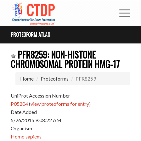
PROTEOFORM ATLAS
PFR8259: NON-HISTONE
CHROMOSOMAL PROTEIN HMG-17
Home
Proteoforms
PFR8259
UniProt Accession Number
P05204
(
view proteoforms for entry
)
Date Added
5/26/2015 9:08:22 AM
Organism
Homo sapiens