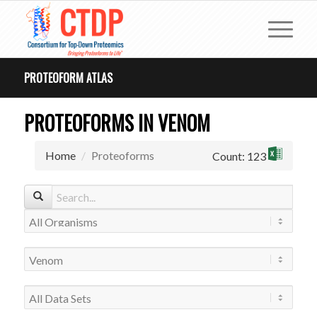
PROTEOFORM ATLAS
PROTEOFORMS IN VENOM
Home
Proteoforms
Count: 123