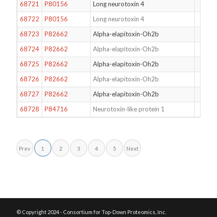
68721
P80156
Long neurotoxin 4
68722
P80156
Long neurotoxin 4
68723
P82662
Alpha-elapitoxin-Oh2b
68724
P82662
Alpha-elapitoxin-Oh2b
68725
P82662
Alpha-elapitoxin-Oh2b
68726
P82662
Alpha-elapitoxin-Oh2b
68727
P82662
Alpha-elapitoxin-Oh2b
68728
P84716
Neurotoxin-like protein 1
Prev
1
2
3
4
5
Next
© Copyright 2024 - Consortium for Top-Down Proteomics, Inc.