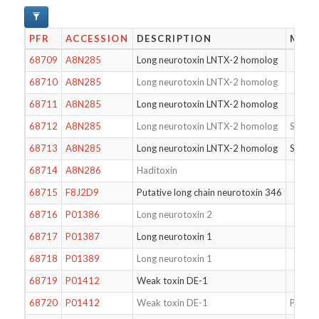
PFR
ACCESSION
DESCRIPTION
MODI
68709
A8N285
Long neurotoxin LNTX-2 homolog
68710
A8N285
Long neurotoxin LNTX-2 homolog
68711
A8N285
Long neurotoxin LNTX-2 homolog
68712
A8N285
Long neurotoxin LNTX-2 homolog
S46T
68713
A8N285
Long neurotoxin LNTX-2 homolog
S46T
68714
A8N286
Haditoxin
68715
F8J2D9
Putative long chain neurotoxin 346
68716
P01386
Long neurotoxin 2
68717
P01387
Long neurotoxin 1
68718
P01389
Long neurotoxin 1
68719
P01412
Weak toxin DE-1
68720
P01412
Weak toxin DE-1
Pyrogl