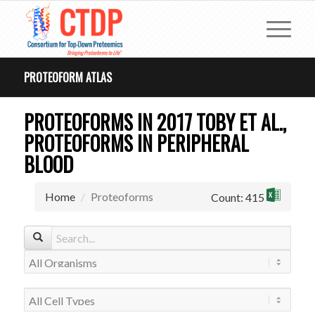
PROTEOFORM ATLAS
PROTEOFORMS IN 2017 TOBY ET AL.,
PROTEOFORMS IN PERIPHERAL
BLOOD
Home
Proteoforms
Count: 415