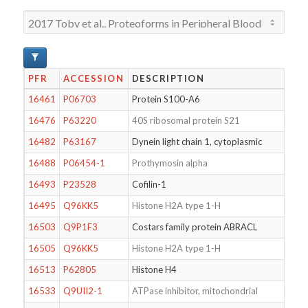
PFR
ACCESSION
DESCRIPTION
MO
16461
P06703
Protein S100-A6
N-T
16476
P63220
40S ribosomal protein S21
N-T
16482
P63167
Dynein light chain 1, cytoplasmic
N-T
16488
P06454-1
Prothymosin alpha
N-T
16493
P23528
Cofilin-1
N-T
16495
Q96KK5
Histone H2A type 1-H
16503
Q9P1F3
Costars family protein ABRACL
N-T
16505
Q96KK5
Histone H2A type 1-H
Dim
16513
P62805
Histone H4
Mon
16533
Q9UII2-1
ATPase inhibitor, mitochondrial