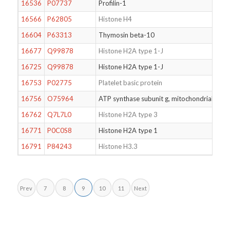
16536
P07737
Profilin-1
N-T
16566
P62805
Histone H4
Dim
16604
P63313
Thymosin beta-10
N-T
16677
Q99878
Histone H2A type 1-J
Mon
16725
Q99878
Histone H2A type 1-J
N-T
16753
P02775
Platelet basic protein
16756
O75964
ATP synthase subunit g, mitochondrial
Ace
16762
Q7L7L0
Histone H2A type 3
16771
P0C0S8
Histone H2A type 1
Dim
16791
P84243
Histone H3.3
N-T
Prev
7
8
9
10
11
Next