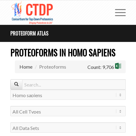
PROTEOFORM ATLAS
PROTEOFORMS IN HOMO SAPIENS
Home
Proteoforms
Count: 9,706