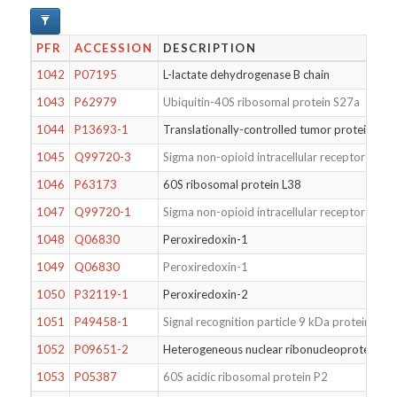
PFR
ACCESSION
DESCRIPTION
1042
P07195
L-lactate dehydrogenase B chain
1043
P62979
Ubiquitin-40S ribosomal protein S27a
1044
P13693-1
Translationally-controlled tumor protein
1045
Q99720-3
Sigma non-opioid intracellular receptor 1
1046
P63173
60S ribosomal protein L38
1047
Q99720-1
Sigma non-opioid intracellular receptor 1
1048
Q06830
Peroxiredoxin-1
1049
Q06830
Peroxiredoxin-1
1050
P32119-1
Peroxiredoxin-2
1051
P49458-1
Signal recognition particle 9 kDa protein
1052
P09651-2
Heterogeneous nuclear ribonucleoprotein A1
1053
P05387
60S acidic ribosomal protein P2