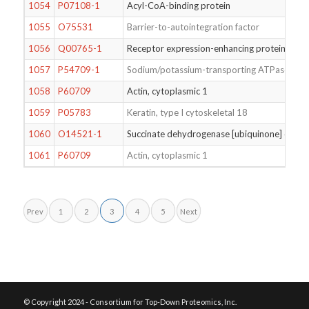
1054
P07108-1
Acyl-CoA-binding protein
1055
O75531
Barrier-to-autointegration factor
1056
Q00765-1
Receptor expression-enhancing protein 5
1057
P54709-1
Sodium/potassium-transporting ATPase subu
1058
P60709
Actin, cytoplasmic 1
1059
P05783
Keratin, type I cytoskeletal 18
1060
O14521-1
Succinate dehydrogenase [ubiquinone] cytoch
1061
P60709
Actin, cytoplasmic 1
Prev
1
2
3
4
5
Next
© Copyright 2024 - Consortium for Top-Down Proteomics, Inc.