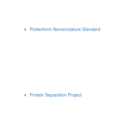
Proteoform Nomenclature Standard
Protein Separation Project