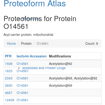
Proteoform Atlas
Proteoforms for Protein
Proteomics
O14561
Acyl carrier protein, mitochondrial
Home
Protein
O14561
Count: 9
PFR
Isoform Accession
Modifications
1508
O14561
Acetylation@92
Antibodies and Protein Drugs
1623
O14561
2343
O14561
Acetylation@69, Acetylation@92
2650
O14561
Acetylation@69
4667
O14561
12409
O14561