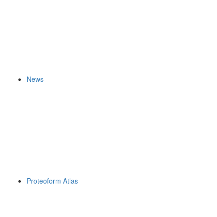
News
Proteoform Atlas