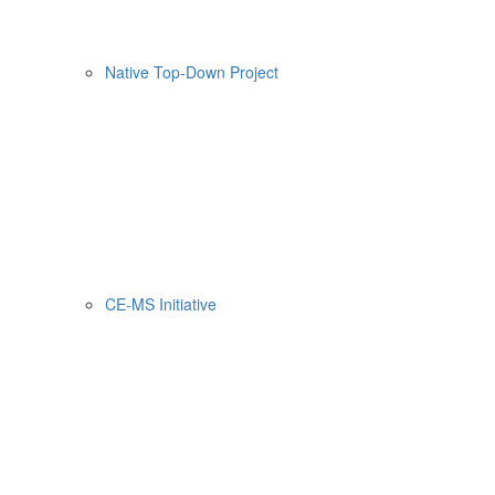
Native Top-Down Project
CE-MS Initiative