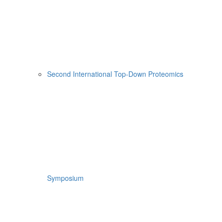
Second International Top-Down Proteomics
Symposium