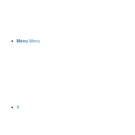
Menu
Menu
X