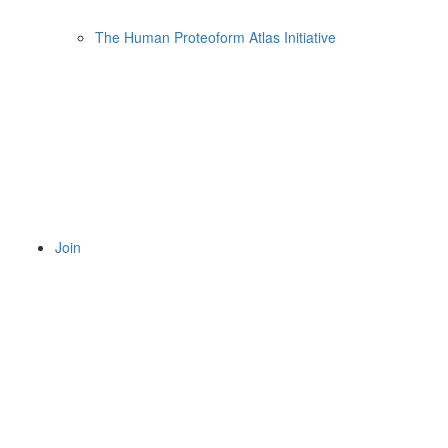
The Human Proteoform Atlas Initiative
Join