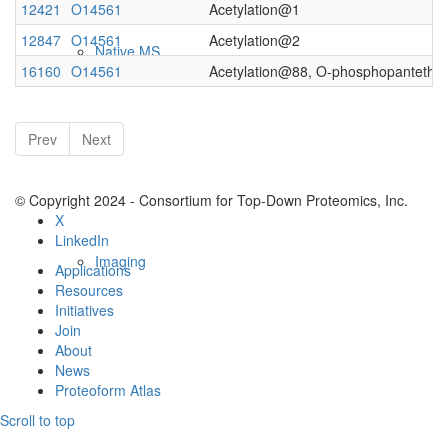
12421
O14561
Acetylation@1
12847
O14561
Acetylation@2
Native MS
16160
O14561
Acetylation@88, O-phosphopantethe
Prev
Next
© Copyright 2024 - Consortium for Top-Down Proteomics, Inc.
X
LinkedIn
Imaging
Applications
Resources
Initiatives
Join
About
News
Proteoform Atlas
Scroll to top