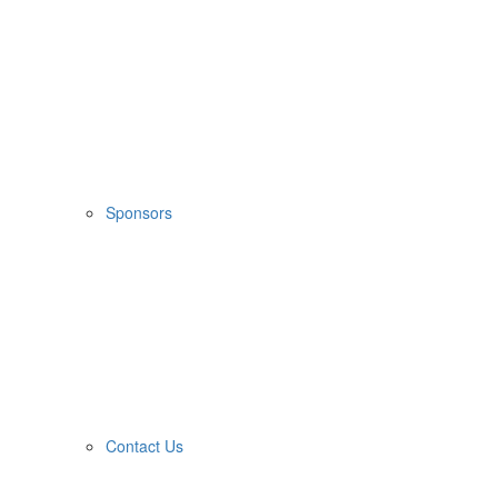
Sponsors
Contact Us