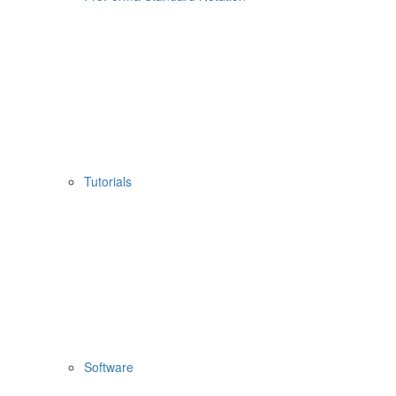
Tutorials
Software