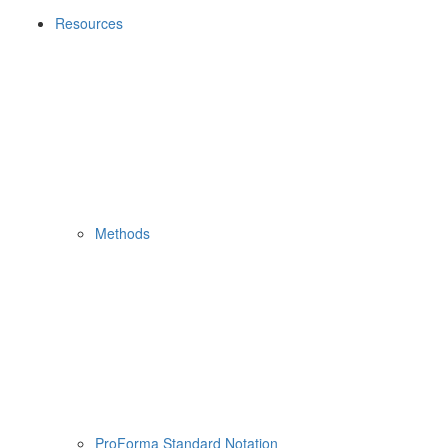
Resources
Methods
ProForma Standard Notation