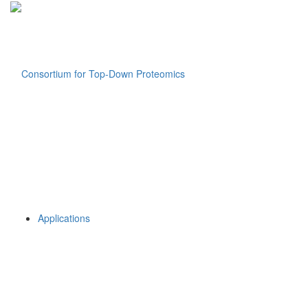
Applications