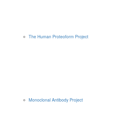
The Human Proteoform Project
Monoclonal Antibody Project