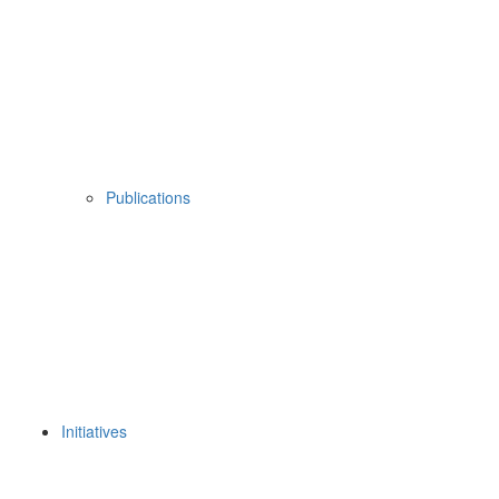
Publications
Initiatives