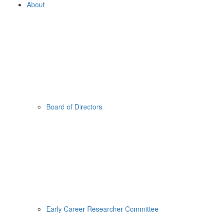
About
Board of Directors
Early Career Researcher Committee