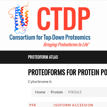
PROTEOFORM ATLAS
PROTEOFORMS FOR PROTEIN P
Cytochrome b
Home
Protein
P00163
PFR
ISOFORM ACCESSION