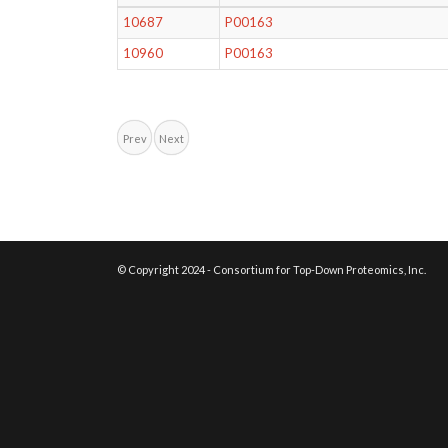
10687
P00163
10960
P00163
Prev
Next
© Copyright 2024 - Consortium for Top-Down Proteomics, Inc.