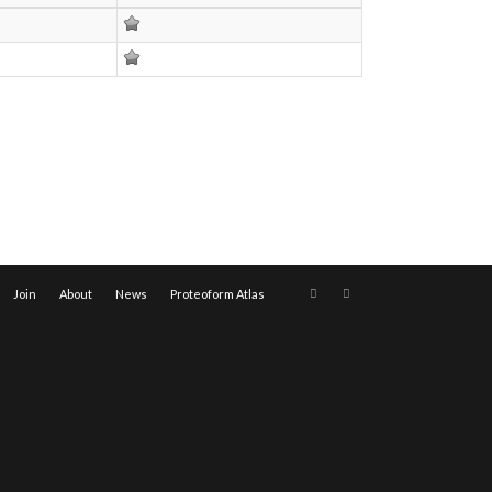
Join
About
News
Proteoform Atlas