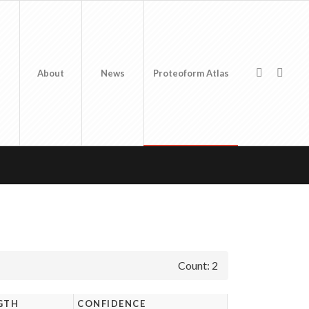
About
News
Proteoform Atlas
Count: 2
GTH
CONFIDENCE