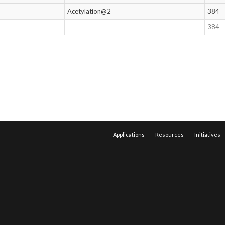
Acetylation@2
384
384
Applications
Resources
Initiatives