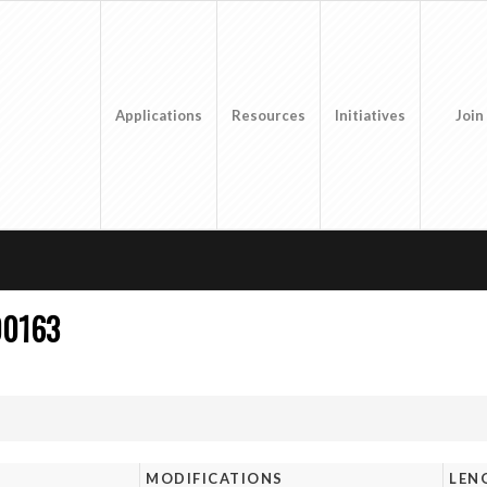
Applications
Resources
Initiatives
Join
00163
MODIFICATIONS
LEN