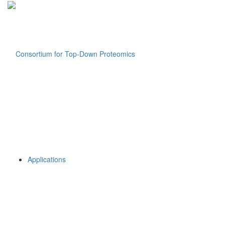
Applications