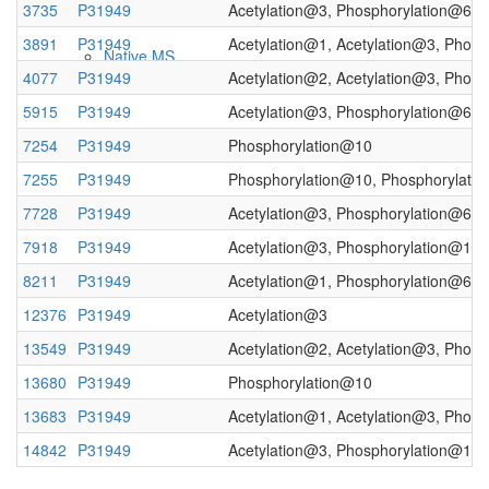
3735
P31949
Acetylation@3, Phosphorylation@6, 
3891
P31949
Acetylation@1, Acetylation@3, Phos
Native MS
4077
P31949
Acetylation@2, Acetylation@3, Phos
5915
P31949
Acetylation@3, Phosphorylation@6
7254
P31949
Phosphorylation@10
7255
P31949
Phosphorylation@10, Phosphorylati
7728
P31949
Acetylation@3, Phosphorylation@6, 
7918
P31949
Acetylation@3, Phosphorylation@10,
8211
P31949
Acetylation@1, Phosphorylation@6, 
Imaging
12376
P31949
Acetylation@3
13549
P31949
Acetylation@2, Acetylation@3, Phos
13680
P31949
Phosphorylation@10
13683
P31949
Acetylation@1, Acetylation@3, Phos
14842
P31949
Acetylation@3, Phosphorylation@10