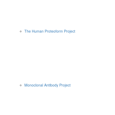
The Human Proteoform Project
Monoclonal Antibody Project