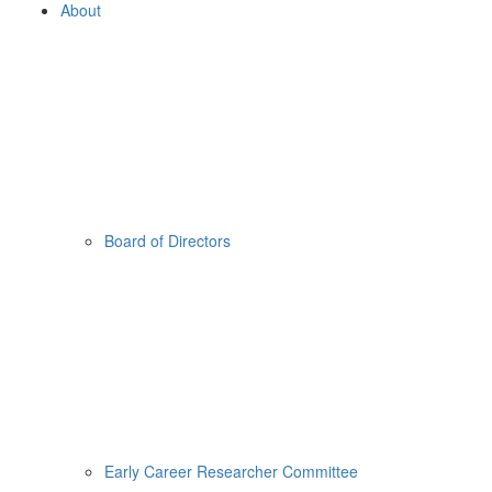
About
Board of Directors
Early Career Researcher Committee