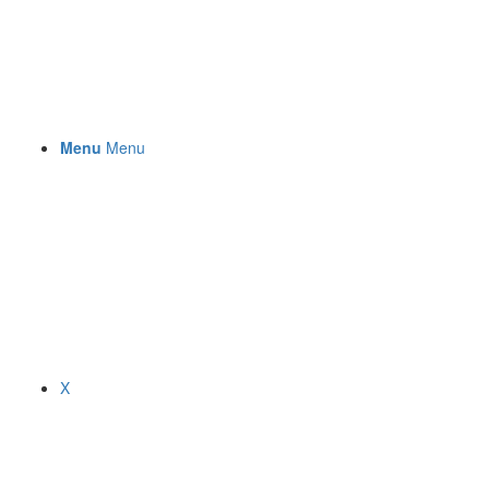
Menu
Menu
X