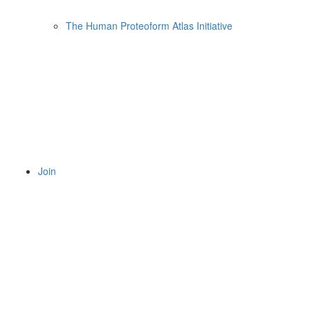
The Human Proteoform Atlas Initiative
Join