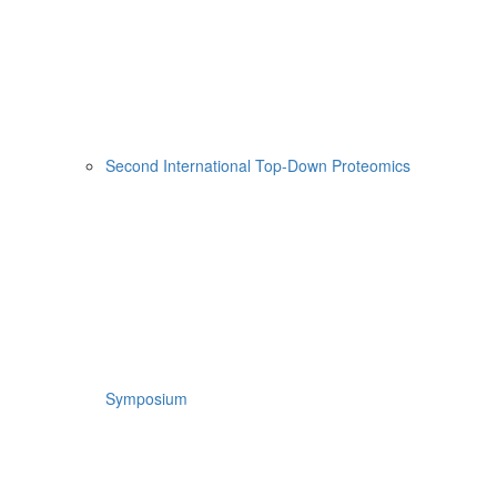
Second International Top-Down Proteomics
Symposium