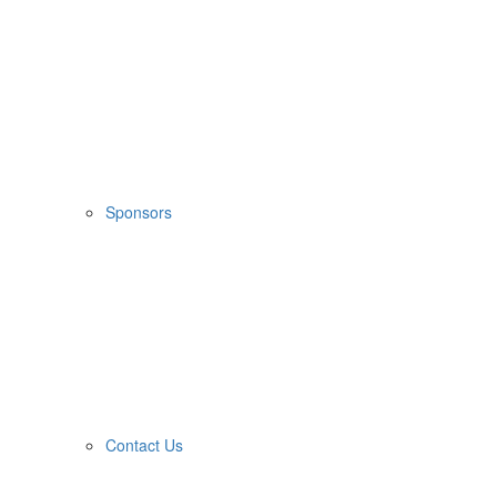
Sponsors
Contact Us