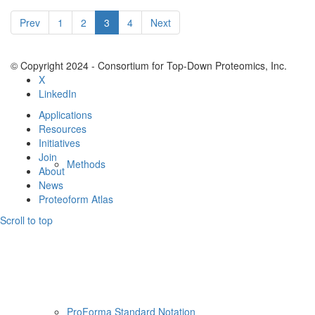
Resources
Prev
1
2
3
4
Next
© Copyright 2024 - Consortium for Top-Down Proteomics, Inc.
X
LinkedIn
Applications
Resources
Initiatives
Join
Methods
About
News
Proteoform Atlas
Scroll to top
ProForma Standard Notation