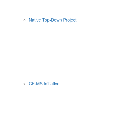
Native Top-Down Project
CE-MS Initiative