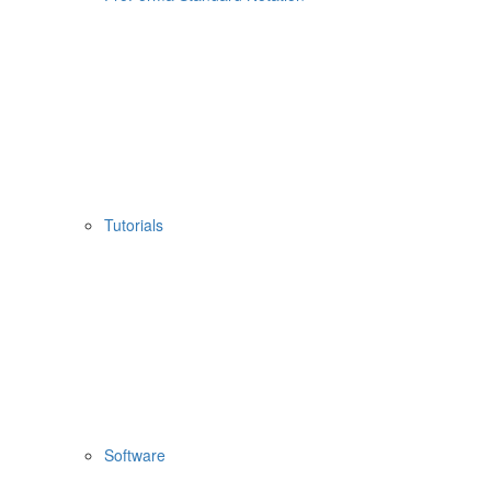
Tutorials
Software