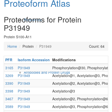
Proteoform Atlas
Proteoforms for Protein
Proteomics
P31949
Protein S100-A11
Home
Protein
P31949
Count: 64
PFR
Isoform Accession
Modifications
3165
P31949
Phosphorylation@30, Phosphorylati
Antibodies and Protein Drugs
3269
P31949
Acetylation@1, Acetylation@3, Phos
3390
P31949
Acetylation@2, Acetylation@3, Phos
3398
P31949
Acetylation@3
3467
P31949
Acetylation@2, Phosphorylation@6, 
3589
P31949
Acetylation@3, Phosphorylation@6, 