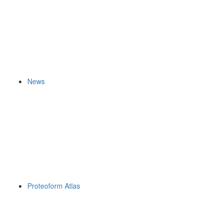
News
Proteoform Atlas