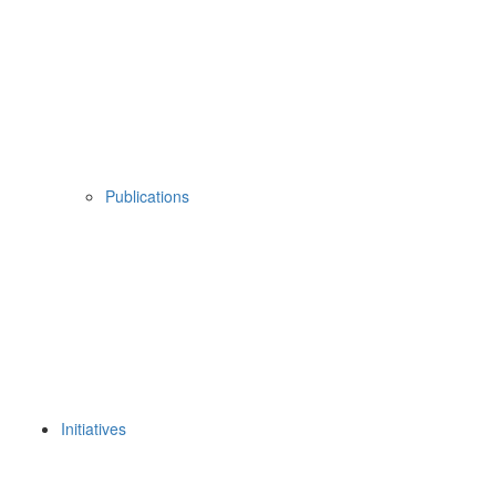
Publications
Initiatives