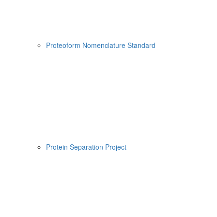
Proteoform Nomenclature Standard
Protein Separation Project