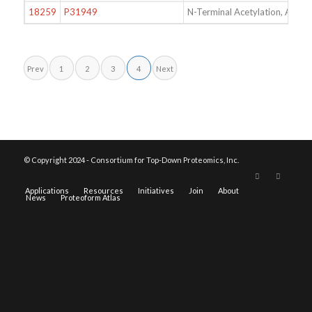
18259
P31949
N-Terminal Acetylation, Acet
Prev
1
2
3
4
Next
© Copyright 2024 - Consortium for Top-Down Proteomics, Inc.
Applications
Resources
Initiatives
Join
About
News
Proteoform Atlas