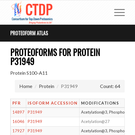
PROTEOFORM ATLAS
PROTEOFORMS FOR PROTEIN
P31949
Protein S100-A11
Home
Protein
P31949
Count: 64
PFR
ISOFORM ACCESSION
MODIFICATIONS
14897
P31949
Acetylation@3, Phosphorylat
16046
P31949
Acetylation@27
17927
P31949
Acetylation@3, Phosphorylat