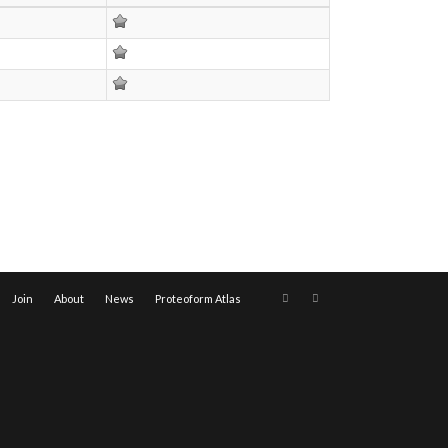
Join
About
News
Proteoform Atlas