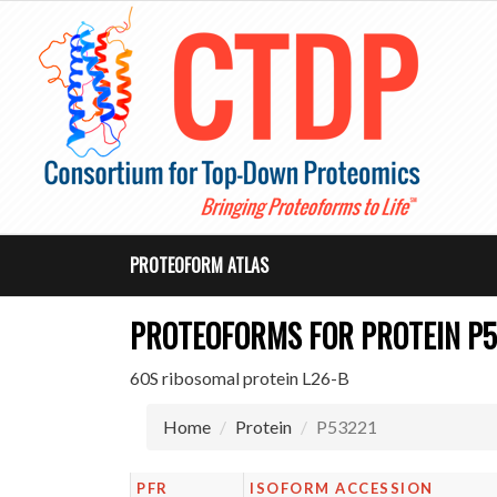
PROTEOFORM ATLAS
PROTEOFORMS FOR PROTEIN P5
60S ribosomal protein L26-B
Home
Protein
P53221
PFR
ISOFORM ACCESSION