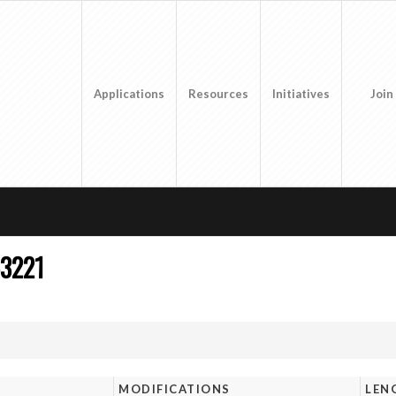
Applications
Resources
Initiatives
Join
3221
MODIFICATIONS
LEN