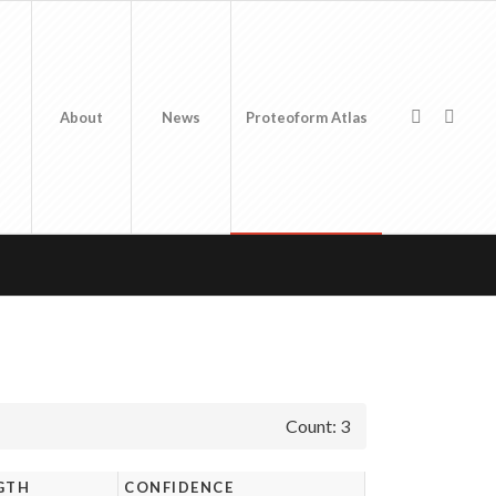
About
News
Proteoform Atlas
Count: 3
GTH
CONFIDENCE