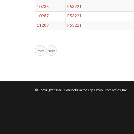
10735
P53221
10987
P53221
11289
P53221
Prev
Next
© Copyright 2024 - Consortium for Top-Down Proteomics, Inc.