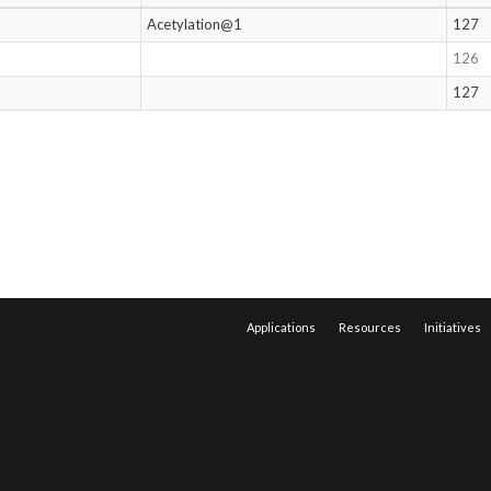
Acetylation@1
127
126
127
Applications
Resources
Initiatives