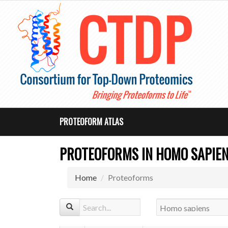
PROTEOFORM ATLAS
PROTEOFORMS IN HOMO SAPIE
Home
Proteoforms