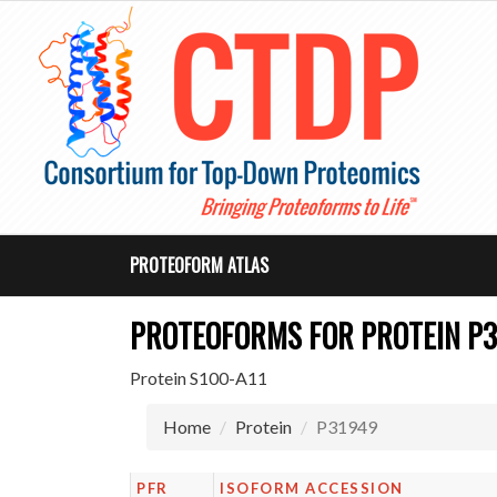
PROTEOFORM ATLAS
PROTEOFORMS FOR PROTEIN P
Protein S100-A11
Home
Protein
P31949
PFR
ISOFORM ACCESSION