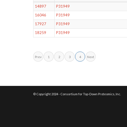
14897
P31949
16046
P31949
17927
P31949
18259
P31949
Prev
1
2
3
4
Next
© Copyright 2024 - Consortium for Top-Down Proteomics, Inc.