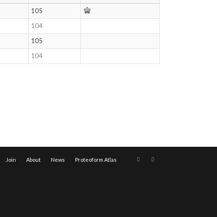
105
104
105
104
Join
About
News
Proteoform Atlas