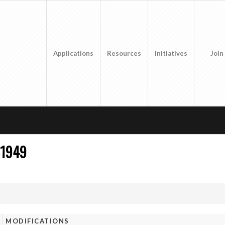
Applications
Resources
Initiatives
Join
31949
MODIFICATIONS