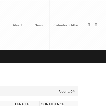
About
News
Proteoform Atlas
Count: 64
LENGTH
CONFIDENCE