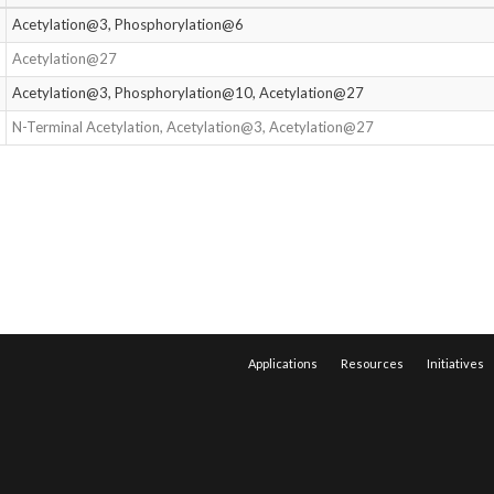
Acetylation@3, Phosphorylation@6
Acetylation@27
Acetylation@3, Phosphorylation@10, Acetylation@27
N-Terminal Acetylation, Acetylation@3, Acetylation@27
Applications
Resources
Initiatives