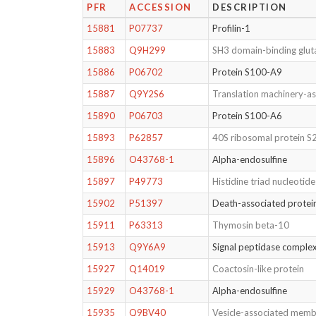
PFR
ACCESSION
DESCRIPTION
15881
P07737
Profilin-1
15883
Q9H299
SH3 domain-binding gluta
15886
P06702
Protein S100-A9
15887
Q9Y2S6
Translation machinery-as
15890
P06703
Protein S100-A6
15893
P62857
40S ribosomal protein S
15896
O43768-1
Alpha-endosulfine
15897
P49773
Histidine triad nucleotid
15902
P51397
Death-associated protei
15911
P63313
Thymosin beta-10
15913
Q9Y6A9
Signal peptidase complex
15927
Q14019
Coactosin-like protein
15929
O43768-1
Alpha-endosulfine
15935
Q9BV40
Vesicle-associated memb