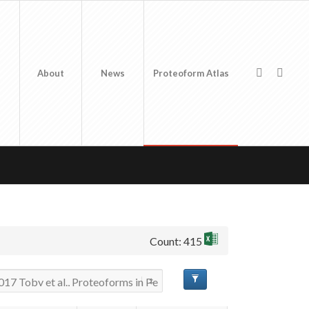
About
News
Proteoform Atlas
Count: 415