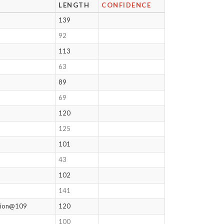
LENGTH
CONFIDENCE
139
92
113
63
89
69
120
125
101
43
102
141
ation@109
120
100