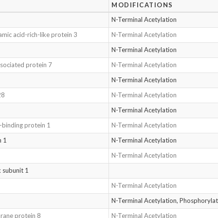
MODIFICATIONS
N-Terminal Acetylation
mic acid-rich-like protein 3
N-Terminal Acetylation
N-Terminal Acetylation
sociated protein 7
N-Terminal Acetylation
N-Terminal Acetylation
28
N-Terminal Acetylation
N-Terminal Acetylation
e-binding protein 1
N-Terminal Acetylation
n 1
N-Terminal Acetylation
N-Terminal Acetylation
 subunit 1
N-Terminal Acetylation
N-Terminal Acetylation, Phosphoryl
rane protein 8
N-Terminal Acetylation