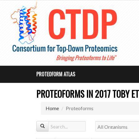
PROTEOFORM ATLAS
PROTEOFORMS IN 2017 TOBY ET
Home
Proteoforms