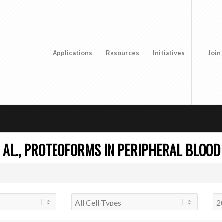
Applications
Resources
Initiatives
Join
 AL., PROTEOFORMS IN PERIPHERAL BLOOD