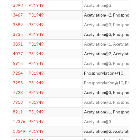
3398
P31949
Acetylation@3
3467
P31949
Acetylation@2, Phosphorylat
3589
P31949
Acetylation@3, Phosphorylat
3735
P31949
Acetylation@3, Phosphorylat
3891
P31949
Acetylation@1, Acetylation@
4077
P31949
Acetylation@2, Acetylation@
5915
P31949
Acetylation@3, Phosphorylat
7254
P31949
Phosphorylation@10
7255
P31949
Phosphorylation@10, Phosph
7728
P31949
Acetylation@3, Phosphorylat
7918
P31949
Acetylation@3, Phosphorylat
8211
P31949
Acetylation@1, Phosphorylat
12376
P31949
Acetylation@3
13549
P31949
Acetylation@2, Acetylation@