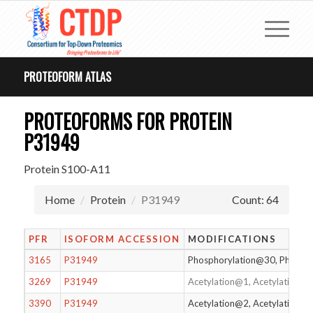
PROTEOFORM ATLAS
PROTEOFORMS FOR PROTEIN
P31949
Protein S100-A11
Home
Protein
P31949
Count: 64
PFR
ISOFORM ACCESSION
MODIFICATIONS
3165
P31949
Phosphorylation@30, Phosph
3269
P31949
Acetylation@1, Acetylation@
3390
P31949
Acetylation@2, Acetylation@