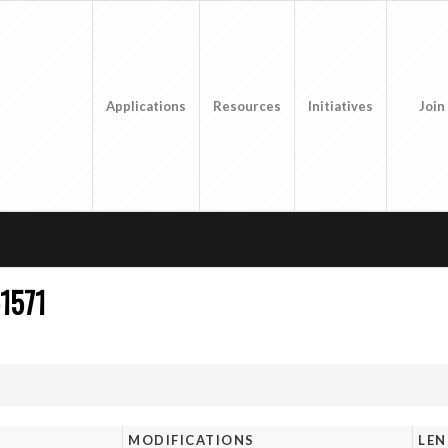
Applications
Resources
Initiatives
Join
1571
MODIFICATIONS
LE