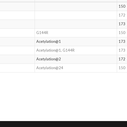
150
172
173
G144R
150
Acetylation@1
173
Acetylation@1, G144R
173
Acetylation@2
172
Acetylation@24
150