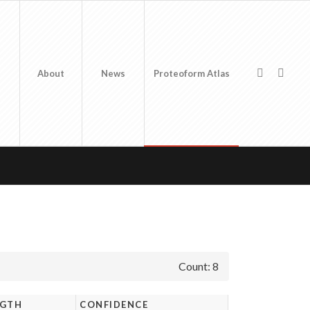
About
News
Proteoform Atlas
Count: 8
NGTH
CONFIDENCE