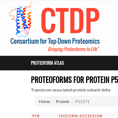
PROTEOFORM ATLAS
PROTEOFORMS FOR PROTEIN P5
Translocon-associated protein subunit delta
Home
Protein
P51571
PFR
ISOFORM ACCESSION