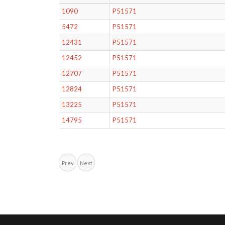
1090
P51571
5472
P51571
12431
P51571
12452
P51571
12707
P51571
12824
P51571
13225
P51571
14795
P51571
Prev
Next