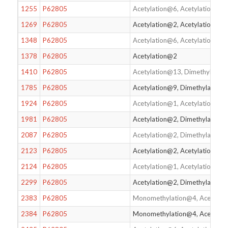
1255
P62805
Acetylation@6, Acetylation@1
1269
P62805
Acetylation@2, Acetylation@17
1348
P62805
Acetylation@6, Acetylation@17
1378
P62805
Acetylation@2
1410
P62805
Acetylation@13, Dimethylatio
1785
P62805
Acetylation@9, Dimethylation
1924
P62805
Acetylation@1, Acetylation@2,
1981
P62805
Acetylation@2, Dimethylation
2087
P62805
Acetylation@2, Dimethylation@
2123
P62805
Acetylation@2, Acetylation@6,
2124
P62805
Acetylation@1, Acetylation@2,
2299
P62805
Acetylation@2, Dimethylation
2383
P62805
Monomethylation@4, Acetylat
2384
P62805
Monomethylation@4, Acetylat