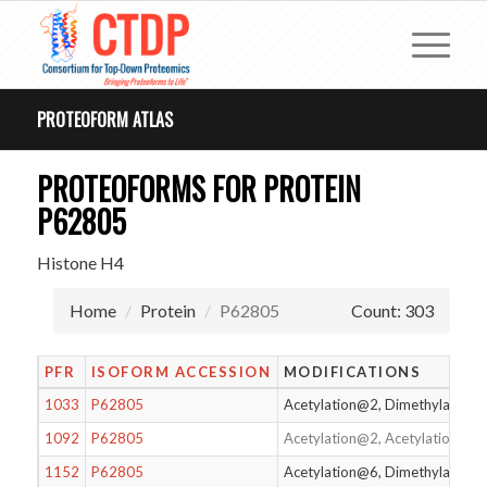
PROTEOFORM ATLAS
PROTEOFORMS FOR PROTEIN
P62805
Histone H4
Home
Protein
P62805
Count: 303
PFR
ISOFORM ACCESSION
MODIFICATIONS
1033
P62805
Acetylation@2, Dimethylation
1092
P62805
Acetylation@2, Acetylation@1
1152
P62805
Acetylation@6, Dimethylation