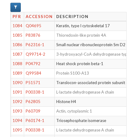
PFR
ACCESSION
DESCRIPTION
1084
Q04695
Keratin, type I cytoskeletal 17
1085
P83876
Thioredoxin-like protein 4A
1086
P62316-1
Small nuclear ribonucleoprotein Sm D2
1087
Q99714-2
3-hydroxyacyl-CoA dehydrogenase type-2
1088
P04792
Heat shock protein beta-1
1089
Q99584
Protein S100-A13
1090
P51571
Translocon-associated protein subunit delta
1091
P00338-1
L-lactate dehydrogenase A chain
1092
P62805
Histone H4
1093
P60709
Actin, cytoplasmic 1
1094
P60174-1
Triosephosphate isomerase
1095
P00338-1
L-lactate dehydrogenase A chain