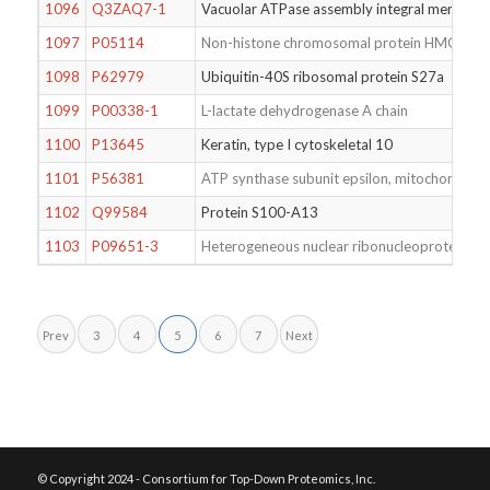
1096
Q3ZAQ7-1
Vacuolar ATPase assembly integral memb
1097
P05114
Non-histone chromosomal protein HMG-14
1098
P62979
Ubiquitin-40S ribosomal protein S27a
1099
P00338-1
L-lactate dehydrogenase A chain
1100
P13645
Keratin, type I cytoskeletal 10
1101
P56381
ATP synthase subunit epsilon, mitochondrial
1102
Q99584
Protein S100-A13
1103
P09651-3
Heterogeneous nuclear ribonucleoprotein A1
Prev
3
4
5
6
7
Next
© Copyright 2024 - Consortium for Top-Down Proteomics, Inc.