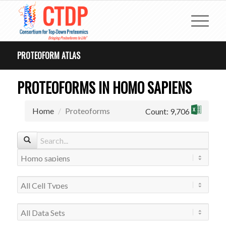
PROTEOFORM ATLAS
PROTEOFORMS IN HOMO SAPIENS
Home
Proteoforms
Count: 9,706